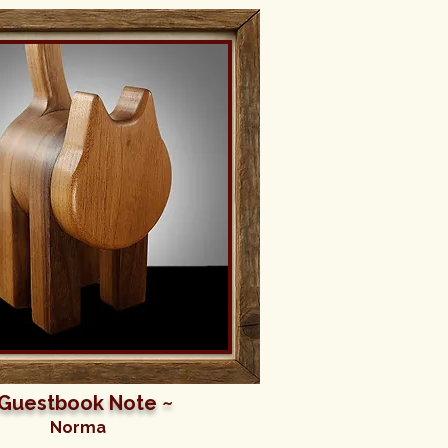
 Guestbook Note ~
Norma