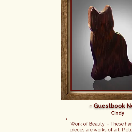
beyond. When you're sending 
to someone, there's sometime
worry about how it will be pa
was NOT AN ISSUE with Felin
Sandy sent me a photo of t
she packed it, and not only ar
beautifully handmade, but the
much love and care put into 
included in the box along with
was brought to tears when she
the gorgeously made figure, 
card, and the other thoughtf
included. You can truly tell t
Feline Forest are passionate
they do and I couldn't have a
better gift for my friend or a 
experience from start to fini
~ Guestbook N
Cindy
Work of Beauty  - These han
pieces are works of art. Pictu