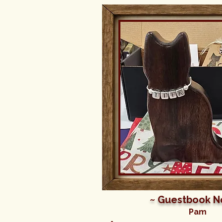
~ Guestbook N
Pam