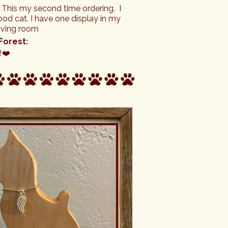
- This my second time ordering.  I 
d cat. I have one display in my 
living room
Forest:
!❤️