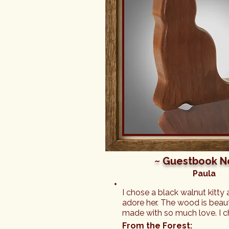
~ Guestbook N
Paula
I chose a black walnut kitty 
adore her. The wood is beauti
made with so much love. I c
wing and the letter P for Pebb
From the Forest: