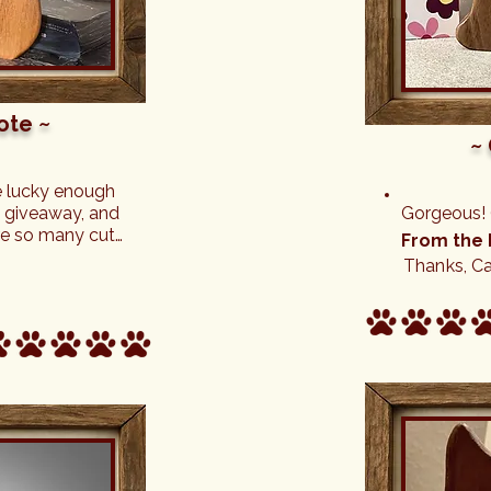
ote ~
~
e lucky enough 
 a giveaway, and 
Gorgeous! (
re so many cute 
From the 
the custom 
Thanks, Ca
much! Will 
f these 