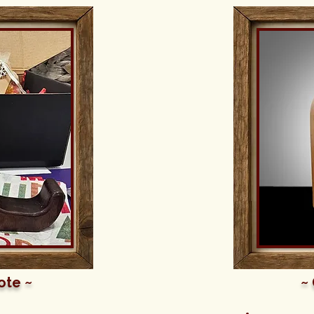
ote ~
~