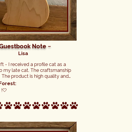
 Guestbook Note ~
Lisa
ft - I received a profile cat as a 
o my late cat. The craftsmanship 
c. The product is high quality and 
ly beautiful tribute to my cat. 
Forest:
 of the business are wonderful 
!🤍
 truly care about others.