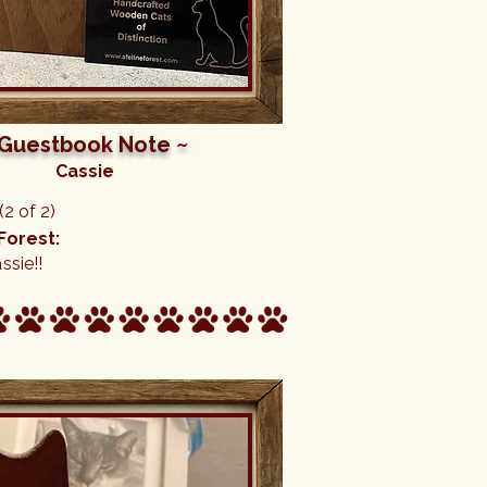
 Guestbook Note ~
Cassie
2 of 2)
Forest:
ssie!!