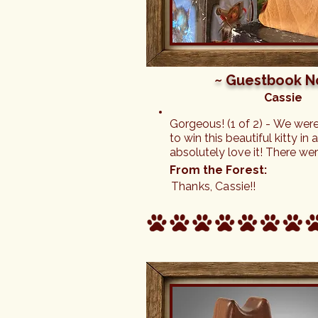
~ Guestbook N
Cassie
Gorgeous! (1 of 2) - We wer
to win this beautiful kitty in
absolutely love it! There we
charms to choose from for 
From the Forest:
necklace, too. Thank you so 
Thanks, Cassie!!
definitely be back for more o
fabulous cats.