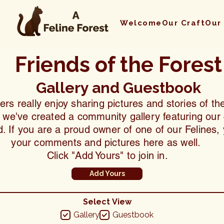
Welcome
Our Craft
Our
Friends of the Forest
Gallery and Guestbook
s really enjoy sharing pictures and stories of thei
, we've created a community gallery featuring our 
. If you are a proud owner of one of our Felines
your comments and pictures here as well.
Click "Add Yours" to join in.
Add Yours
Select View
Gallery
Guestbook