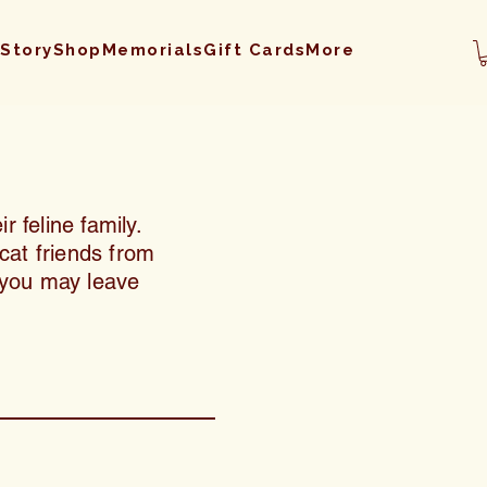
 Story
Shop
Memorials
Gift Cards
More
r feline family.
cat friends from
, you may leave