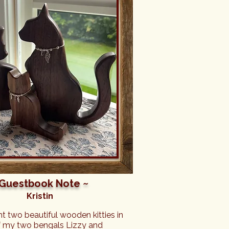
 Guestbook Note ~
Kristin
ght two beautiful wooden kitties in 
my two bengals Lizzy and 