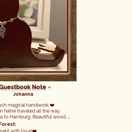
 Guestbook Note ~
Johanna
uch magical handiwork ❤️

feline traveled all the way 
da to Hamburg. Beautiful wood, 
 crafted and with a magical 
Forest:
ent with love!❤️