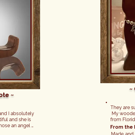
~
ote ~
They are s
and I absolutely 
 My wooden 
ful and she is 
from Flori
hose an angel 
beautifully
From the 
les. She sits 
necklace.

Made and s