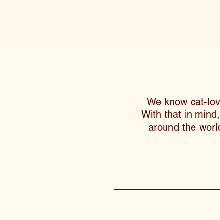
We know cat-lover
With that in mind
around the world