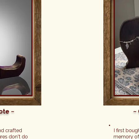
a gift directly 
s a slight 
ckaged, this 
e Forest! 
he item when 
e the figures 
re is also so 
every item 
 it. My friend 
 saw it all - 
the beautiful 
ul keepsakes 
he team at A 
 about what 
sked for a 
better 
sh!
ote ~
~
d crafted 
I first bou
res don't do 
memory of 