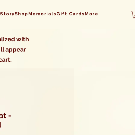
 Story
Shop
Memorials
Gift Cards
More
lized with
ll appear
cart.
t -
d