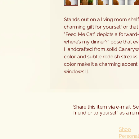
Stands out on a living room shelf
charming gift for yourself or that
"Feed Me Cat" depicts a forward-fa
where’s my dinner?” pose that eve
Handcrafted from solid Canaryw
color and subtle reddish streaks.
color make it a charming accent f
windowsill.
Share this item via e-mail. S
friend or to yourself as a rem
Shop
Personal