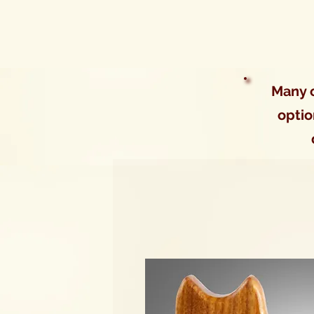
Many o
optio