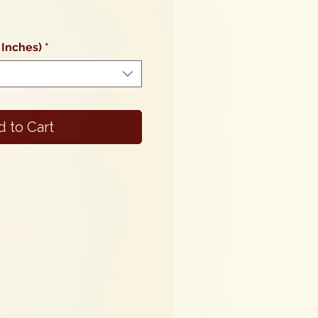
Sale
Price
 Inches)
*
 to Cart