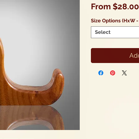
From
$28.00
Size Options (HxW -
Select
Add