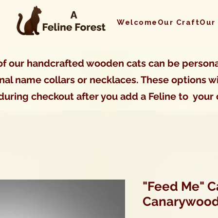
Welcome
Our Craft
Our
f our handcrafted wooden cats can be persona
nal name collars or necklaces. These options wi
during checkout after you add a Feline to your 
"Feed Me" Ca
Canarywoo