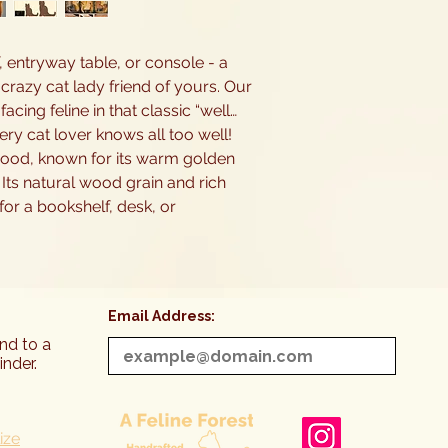
, entryway table, or console - a
 crazy cat lady friend of yours. Our
cing feline in that classic “well…
ry cat lover knows all too well!
ood, known for its warm golden
 Its natural wood grain and rich
or a bookshelf, desk, or
Email Address:
end to a
inder.
ize