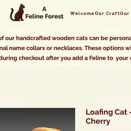
Welcome
Our Craft
Our
f our handcrafted wooden cats can be persona
nal name collars or necklaces. These options wi
during checkout after you add a Feline to your 
Loafing Cat 
Cherry