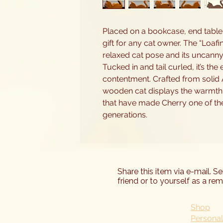
Placed on a bookcase, end table, 
gift for any cat owner. The “Loafi
relaxed cat pose and its uncanny
Tucked in and tail curled, it’s th
contentment. Crafted from solid 
wooden cat displays the warmth,
that have made Cherry one of t
generations.
Share this item via e-mail. S
friend or to yourself as a rem
Shop
Personal