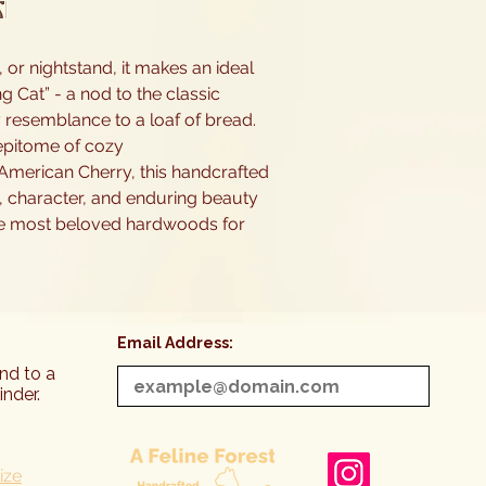
or nightstand, it makes an ideal
ng Cat” - a nod to the classic
 resemblance to a loaf of bread.
e epitome of cozy
American Cherry, this handcrafted
 character, and enduring beauty
he most beloved hardwoods for
Email Address:
end to a
inder.
ize