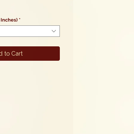
 Inches)
*
 to Cart