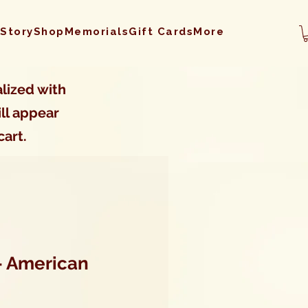
 Story
Shop
Memorials
Gift Cards
More
lized with
ll appear
cart.
- American