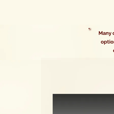
Many o
optio