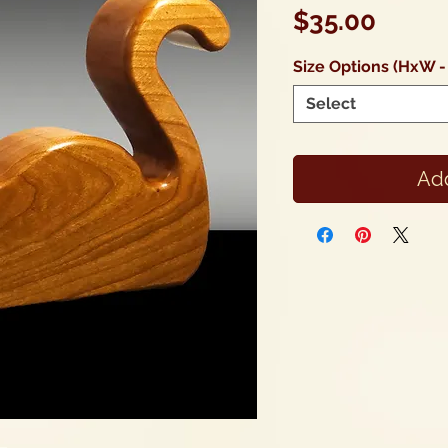
Price
$35.00
Size Options (HxW -
Select
Add