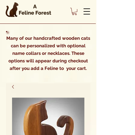
Many of our handcrafted wooden cats
can be personalized with optional
name collars or necklaces. These
options will appear during checkout
after you add a Feline to your cart.