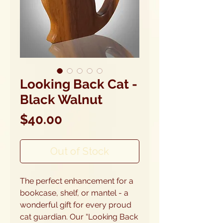
Looking Back Cat -
Black Walnut
Price
$40.00
Out of Stock
The perfect enhancement for a
bookcase, shelf, or mantel - a
wonderful gift for every proud
cat guardian. Our “Looking Back