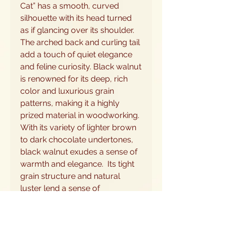
Cat” has a smooth, curved
silhouette with its head turned
as if glancing over its shoulder.
The arched back and curling tail
add a touch of quiet elegance
and feline curiosity. Black walnut
is renowned for its deep, rich
color and luxurious grain
patterns, making it a highly
prized material in woodworking.
With its variety of lighter brown
to dark chocolate undertones,
black walnut exudes a sense of
warmth and elegance. Its tight
grain structure and natural
luster lend a sense of
sophistication to any project,
while its workability allows for
intricate detailing and precise