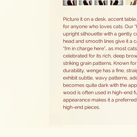
Picture it on a desk, accent table,
for anyone who loves cats. Our “R
upright silhouette with a gently 
head and smooth lines give it a ca
“I’m in charge here”… as most cats
celebrated for its rich, deep bro
striking grain patterns. Known fo
durability, wenge has a fine, str
exhibit subtle, wavy patterns, ad
becomes quite dark with the appli
wood is often used in high-end fu
appearance makes it a preferred 
high-end pieces.