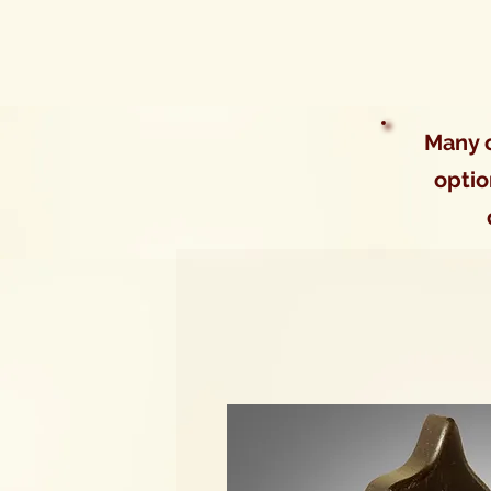
Many o
optio