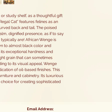
 or study shelf, as a thoughtful gift
egal Cat” features felines as an
curved back and tail. The poised
lm, dignified presence, as if to say
 typically are! African Wenge is
wn to almost black color and
r its exceptional hardness and
aight grain that can sometimes
ding to its visual appeal. Wenge
cation of oil-based finishes. This
rniture and cabinetry. Its luxurious
choice for creating sophisticated
Email Address: