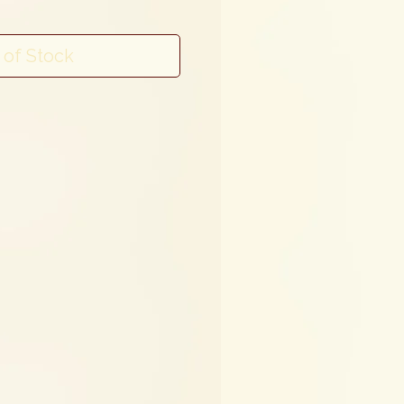
 of Stock