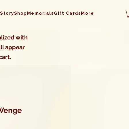
 Story
Shop
Memorials
Gift Cards
More
lized with
ll appear
cart.
 Wenge