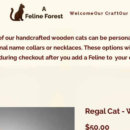
Welcome
Our Craft
Our
f our handcrafted wooden cats can be persona
nal name collars or necklaces. These options wi
during checkout after you add a Feline to your 
Regal Cat -
Price
$50.00