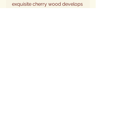
exquisite cherry wood develops
a rich patina, deepening in color
and enhancing its inherent
beauty. Elevate your feline's
dining experience while adding a
touch of refined artistry to your
home.
Share this item via e-mail. Send to a friend
or to yourself as a reminder.
Email Address:
Send