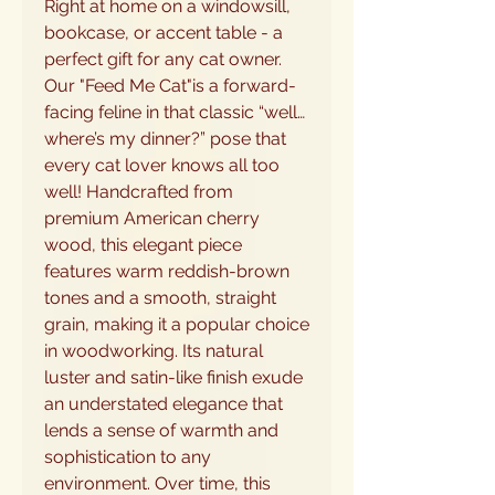
Right at home on a windowsill,
bookcase, or accent table - a
perfect gift for any cat owner.
Our "Feed Me Cat"is a forward-
facing feline in that classic “well…
where’s my dinner?” pose that
every cat lover knows all too
well! Handcrafted from
premium American cherry
wood, this elegant piece
features warm reddish-brown
tones and a smooth, straight
grain, making it a popular choice
in woodworking. Its natural
luster and satin-like finish exude
an understated elegance that
lends a sense of warmth and
sophistication to any
environment. Over time, this