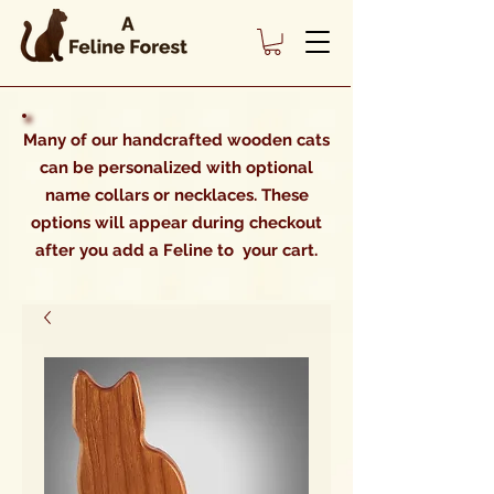
Many of our handcrafted wooden cats
can be personalized with optional
name collars or necklaces. These
options will appear during checkout
after you add a Feline to your cart.