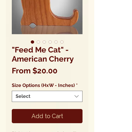
"Feed Me Cat" -
American Cherry
Sale
From
$20.00
Price
Size Options (HxW - Inches)
*
Select
Add to Cart