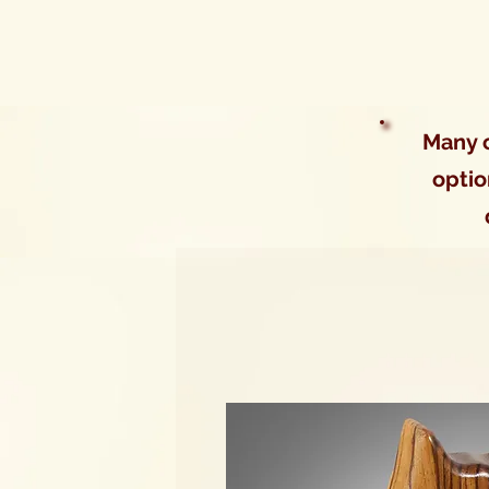
Many o
optio