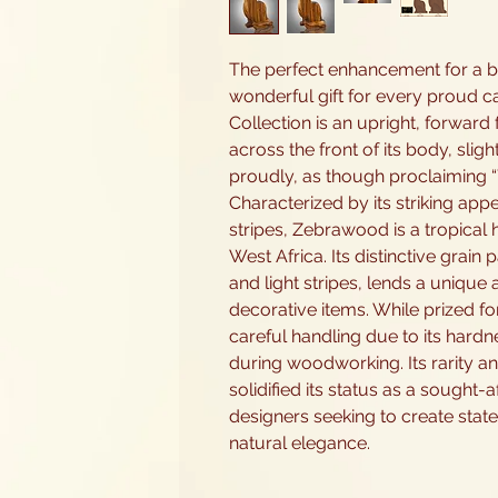
The perfect enhancement for a bo
wonderful gift for every proud c
Collection is an upright, forward fa
across the front of its body, sligh
proudly, as though proclaiming “
Characterized by its striking app
stripes, Zebrawood is a tropical
West Africa. Its distinctive grain 
and light stripes, lends a unique 
decorative items. While prized f
careful handling due to its hardne
during woodworking. Its rarity an
solidified its status as a sought
designers seeking to create stat
natural elegance.