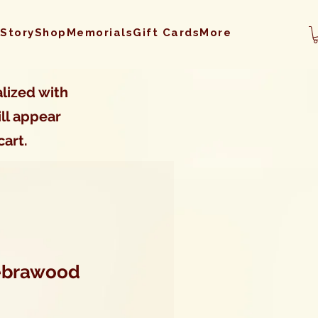
 Story
Shop
Memorials
Gift Cards
More
lized with
ll appear
cart.
Zebrawood
Sale