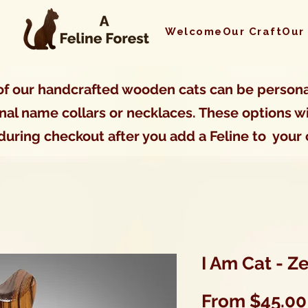
Welcome
Our Craft
Our
f our handcrafted wooden cats can be persona
nal name collars or necklaces. These options wi
during checkout after you add a Feline to your 
I Am Cat - 
From
$45.00