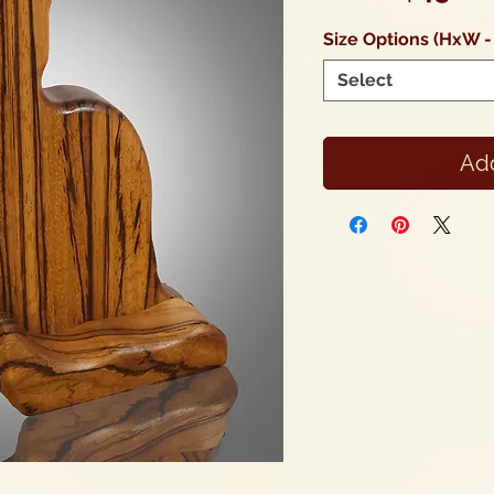
Size Options (HxW -
Select
Add