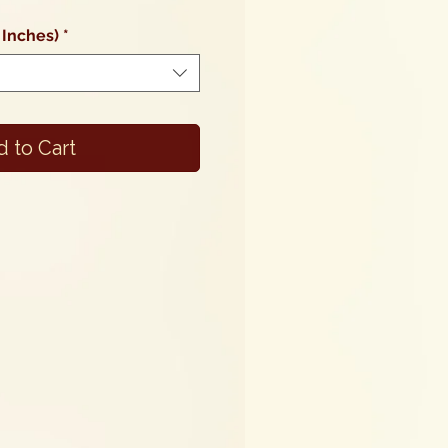
Price
 Inches)
*
 to Cart