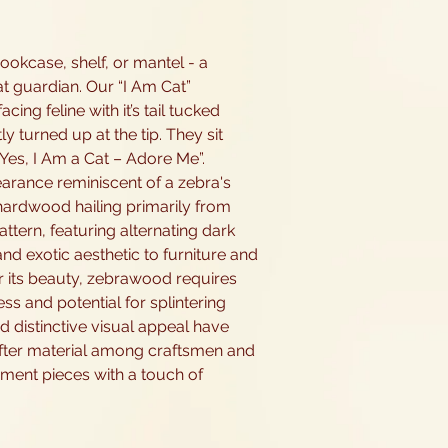
okcase, shelf, or mantel - a
at guardian. Our “I Am Cat”
cing feline with it’s tail tucked
tly turned up at the tip. They sit
Yes, I Am a Cat – Adore Me”.
earance reminiscent of a zebra's
 hardwood hailing primarily from
pattern, featuring alternating dark
and exotic aesthetic to furniture and
or its beauty, zebrawood requires
ss and potential for splintering
d distinctive visual appeal have
-after material among craftsmen and
ement pieces with a touch of