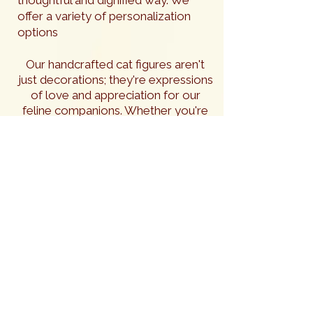
offer a variety of personalization
options
Our handcrafted cat figures aren't
just decorations; they're expressions
of love and appreciation for our
feline companions. Whether you're
looking to adorn your own home or
searching for the best gifts for cat
lovers, you are sure to find
something special in our collection.
In addition to their inherent beauty,
our cat figures can be personalized
to honor the memory of a beloved
feline friend. These custom
creations serve as lasting tributes,
preserving the unique spirit of a
cherished companion for years to
come. The natural beauty of the
hardwoods we use lends a