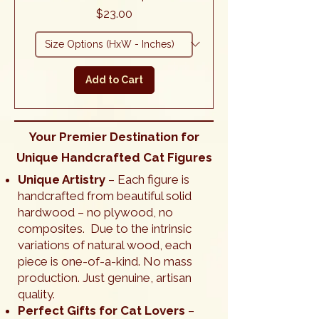
Price
$23.00
Add to Cart
Your Premier Destination for
Unique Handcrafted Cat Figures
Unique Artistry
– Each figure is
handcrafted from beautiful solid
hardwood – no plywood, no
composites. Due to the intrinsic
variations of natural wood, each
piece is one-of-a-kind. No mass
production. Just genuine, artisan
quality.
Perfect Gifts for Cat Lovers
–