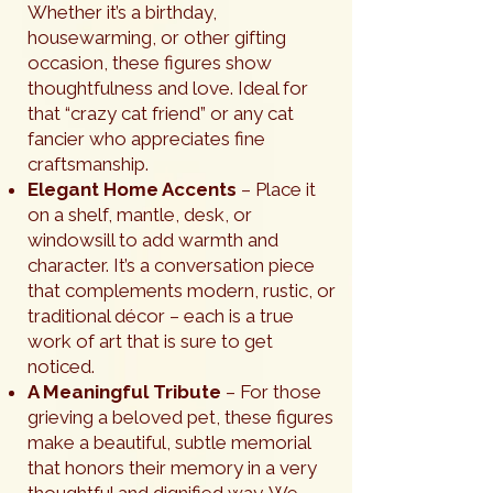
Whether it’s a birthday,
housewarming, or other gifting
occasion, these figures show
thoughtfulness and love. Ideal for
that “crazy cat friend” or any cat
fancier who appreciates fine
craftsmanship.
Elegant Home Accents
– Place it
on a shelf, mantle, desk, or
windowsill to add warmth and
character. It’s a conversation piece
that complements modern, rustic, or
traditional décor – each is a true
work of art that is sure to get
noticed.
A Meaningful Tribute
– For those
grieving a beloved pet, these figures
make a beautiful, subtle memorial
that honors their memory in a very
thoughtful and dignified way. We