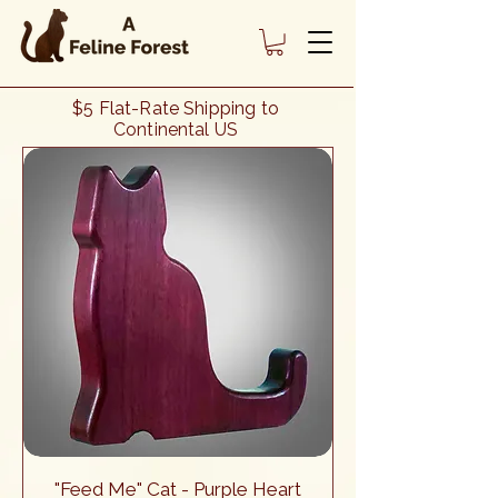
Heading 1
$5 Flat-Rate Shipping to
Continental US
"Feed Me" Cat - Purple Heart