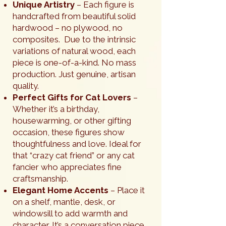
Unique Artistry
– Each figure is
handcrafted from beautiful solid
hardwood – no plywood, no
composites. Due to the intrinsic
variations of natural wood, each
piece is one-of-a-kind. No mass
production. Just genuine, artisan
quality.
Perfect Gifts for Cat Lovers
–
Whether it’s a birthday,
housewarming, or other gifting
occasion, these figures show
thoughtfulness and love. Ideal for
that “crazy cat friend” or any cat
fancier who appreciates fine
craftsmanship.
Elegant Home Accents
– Place it
on a shelf, mantle, desk, or
windowsill to add warmth and
character. It’s a conversation piece