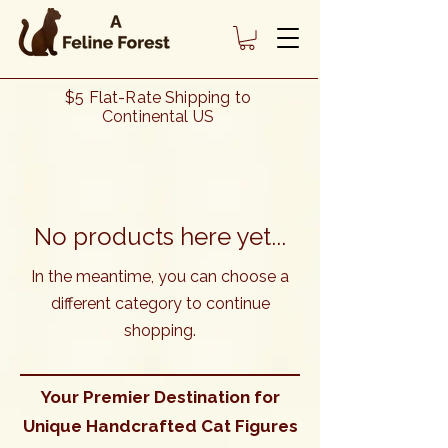
Cat Lover Gifts - Cat Décor - Our
$5 Flat-Rate Shipping to
"Stretching Cat" Collection of
Continental US
Handcrafted Cat Figures
No products here yet...
In the meantime, you can choose a
different category to continue
shopping.
Your Premier Destination for
Unique Handcrafted Cat Figures