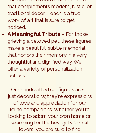
that complements modern, rustic, or
traditional décor – each is a true
work of art that is sure to get
noticed.
A Meaningful Tribute
– For those
grieving a beloved pet, these figures
make a beautiful, subtle memorial
that honors their memory in a very
thoughtful and dignified way. We
offer a variety of personalization
options
Our handcrafted cat figures aren't
just decorations; they're expressions
of love and appreciation for our
feline companions. Whether you're
looking to adorn your own home or
searching for the best gifts for cat
lovers, you are sure to find