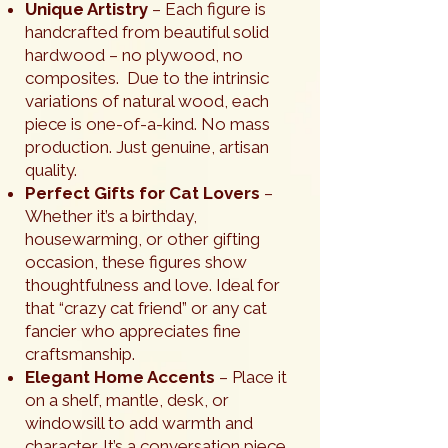
Unique Artistry
– Each figure is
handcrafted from beautiful solid
hardwood – no plywood, no
composites. Due to the intrinsic
variations of natural wood, each
piece is one-of-a-kind. No mass
production. Just genuine, artisan
quality.
Perfect Gifts for Cat Lovers
–
Whether it’s a birthday,
housewarming, or other gifting
occasion, these figures show
thoughtfulness and love. Ideal for
that “crazy cat friend” or any cat
fancier who appreciates fine
craftsmanship.
Elegant Home Accents
– Place it
on a shelf, mantle, desk, or
windowsill to add warmth and
character. It’s a conversation piece