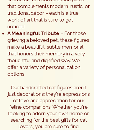
that complements modern, rustic, or
traditional décor – each is a true
work of art that is sure to get
noticed.
A Meaningful Tribute
– For those
grieving a beloved pet, these figures
make a beautiful, subtle memorial
that honors their memory in a very
thoughtful and dignified way. We
offer a variety of personalization
options
Our handcrafted cat figures aren't
just decorations; they're expressions
of love and appreciation for our
feline companions. Whether you're
looking to adorn your own home or
searching for the best gifts for cat
lovers, you are sure to find