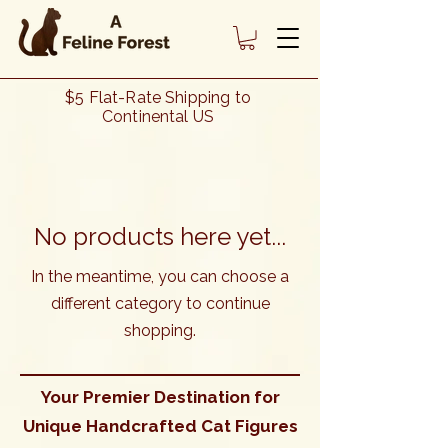
Heading 1
$5 Flat-Rate Shipping to
Continental US
No products here yet...
In the meantime, you can choose a
different category to continue
shopping.
Your Premier Destination for
Unique Handcrafted Cat Figures