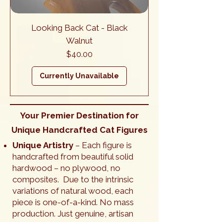
Looking Back Cat - Black
Walnut
Price
$40.00
Currently Unavailable
Your Premier Destination for
Unique Handcrafted Cat Figures
Unique Artistry
– Each figure is
handcrafted from beautiful solid
hardwood – no plywood, no
composites. Due to the intrinsic
variations of natural wood, each
piece is one-of-a-kind. No mass
production. Just genuine, artisan