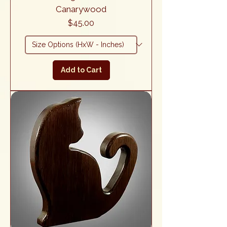
Canarywood
Price
$45.00
Add to Cart