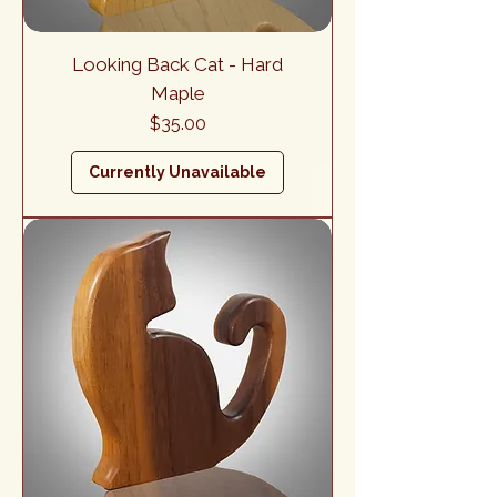
Looking Back Cat - Hard
Maple
Price
$35.00
Currently Unavailable