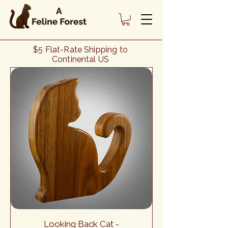
Cat Lover Gifts - Cat Décor - Our
$5 Flat-Rate Shipping to
"Looking Back Cat" Collection of
Continental US
Handcrafted Cat Figures
Looking Back Cat -