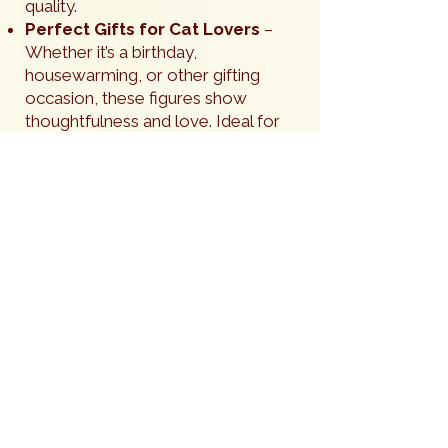
quality.
Perfect Gifts for Cat Lovers
–
Whether it’s a birthday,
housewarming, or other gifting
occasion, these figures show
thoughtfulness and love. Ideal for
that “crazy cat friend” or any cat
fancier who appreciates fine
craftsmanship.
Elegant Home Accents
– Place it
on a shelf, mantle, desk, or
windowsill to add warmth and
character. It’s a conversation piece
that complements modern, rustic, or
traditional décor – each is a true
work of art that is sure to get
noticed.
A Meaningful Tribute
– For those
grieving a beloved pet, these figures
make a beautiful, subtle memorial