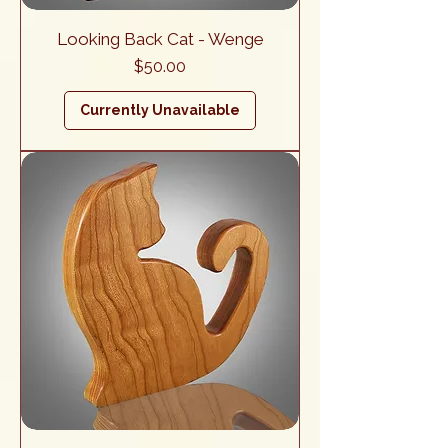
Looking Back Cat - Wenge
Price
$50.00
Currently Unavailable