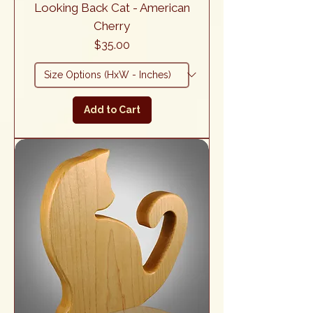
Looking Back Cat - American
Cherry
Price
$35.00
Add to Cart