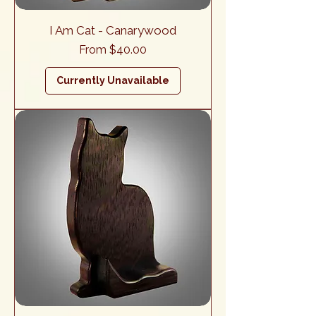
I Am Cat - Canarywood
Sale Price
From
$40.00
Currently Unavailable