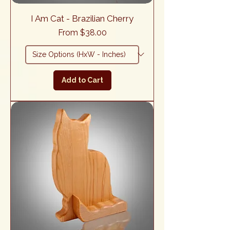
I Am Cat - Brazilian Cherry
Sale Price
From
$38.00
Add to Cart