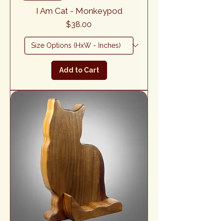
I Am Cat - Monkeypod
Price
$38.00
Add to Cart