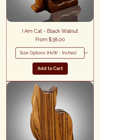
I Am Cat - Black Walnut
Sale Price
From
$38.00
Add to Cart