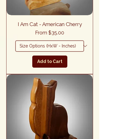
I Am Cat - American Cherry
Sale Price
From
$35.00
Add to Cart