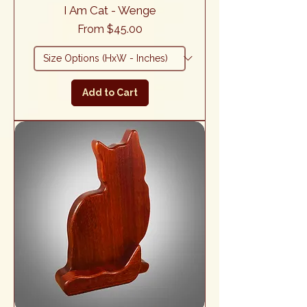
I Am Cat - Wenge
Sale Price
From
$45.00
Add to Cart