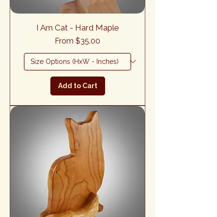
I Am Cat - Hard Maple
Sale Price
From
$35.00
Add to Cart