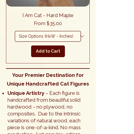
I Am Cat - Hard Maple
Sale Price
From
$35.00
Add to Cart
Your Premier Destination for
Unique Handcrafted Cat Figures
Unique Artistry
– Each figure is
handcrafted from beautiful solid
hardwood – no plywood, no
composites. Due to the intrinsic
variations of natural wood, each
piece is one-of-a-kind. No mass