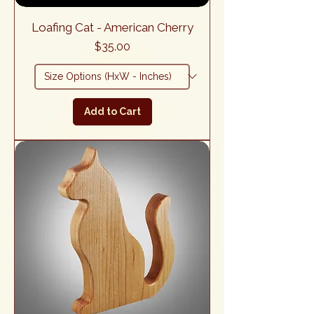
Loafing Cat - American Cherry
Price
$35.00
Add to Cart