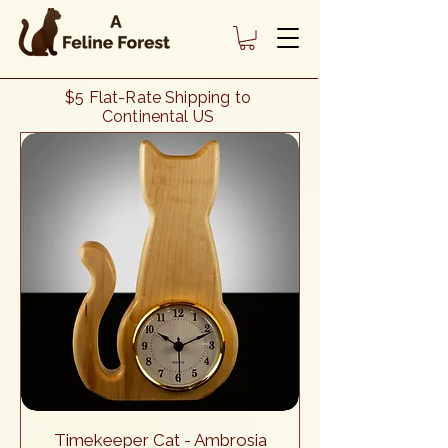
Heading 1
$5 Flat-Rate Shipping to
Continental US
Timekeeper Cat - Ambrosia