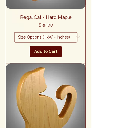
Regal Cat - Hard Maple
Price
$35.00
Add to Cart