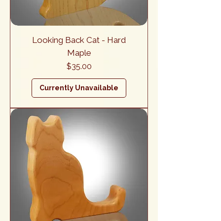
Looking Back Cat - Hard
Maple
Price
$35.00
Currently Unavailable