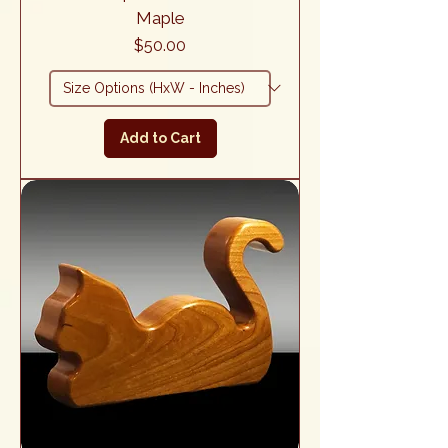
Maple
Price
$50.00
Add to Cart