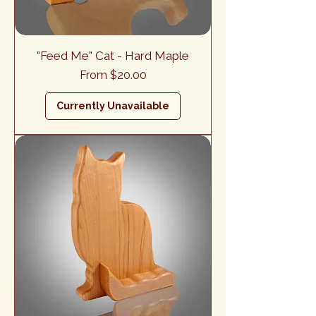
"Feed Me" Cat - Hard Maple
Sale Price
From
$20.00
Currently Unavailable